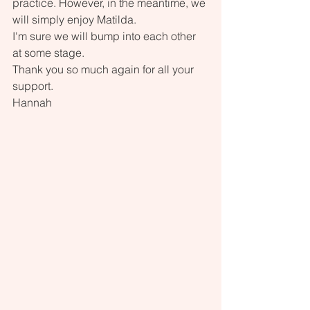
practice. However, in the meantime, we 
will simply enjoy Matilda.
I'm sure we will bump into each other 
at some stage.
Thank you so much again for all your 
support.
Hannah