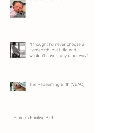
“I thought I’d never choose a
Homebirth, but I did and
wouldn’t have it any other way”
The Redeeming Birth (VBAC)
Emma's Positive Birth