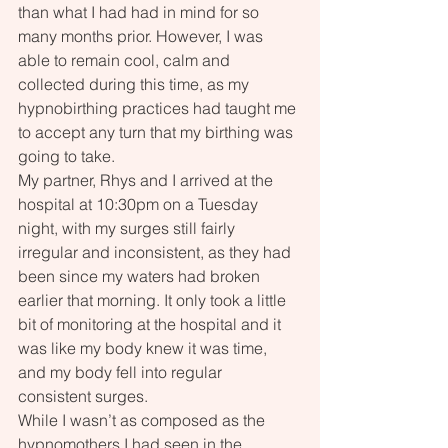
than what I had had in mind for so 
many months prior. However, I was 
able to remain cool, calm and 
collected during this time, as my 
hypnobirthing practices had taught me 
to accept any turn that my birthing was 
going to take.
My partner, Rhys and I arrived at the 
hospital at 10:30pm on a Tuesday 
night, with my surges still fairly 
irregular and inconsistent, as they had 
been since my waters had broken 
earlier that morning. It only took a little 
bit of monitoring at the hospital and it 
was like my body knew it was time, 
and my body fell into regular 
consistent surges.
While I wasn’t as composed as the 
hypnomothers I had seen in the 