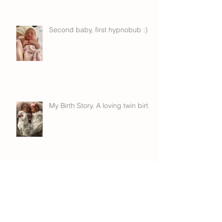
Second baby, first hypnobub :)
My Birth Story. A loving twin birth.
Hypno VBA2C!!