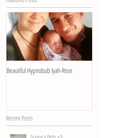
Beautiful Hypnobub Iyah-Rose
Hypnobub Asha's bea
Recent Posts
Sonny's Birth <3