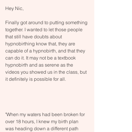
Hey Nic,
Finally got around to putting something 
together. I wanted to let those people 
that still have doubts about 
hypnobirthing know that, they are 
capable of a hypnobirth, and that they 
can do it. It may not be a textbook 
hypnobirth and as serene as the 
videos you showed us in the class, but 
it definitely is possible for all.
"When my waters had been broken for 
over 18 hours, I knew my birth plan 
was heading down a different path 