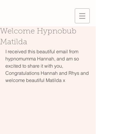
Welcome Hypnobub
Matilda
I received this beautiful email from 
hypnomumma Hannah, and am so 
excited to share it with you, 
Congratulations Hannah and Rhys and 
welcome beautiful Matilda x