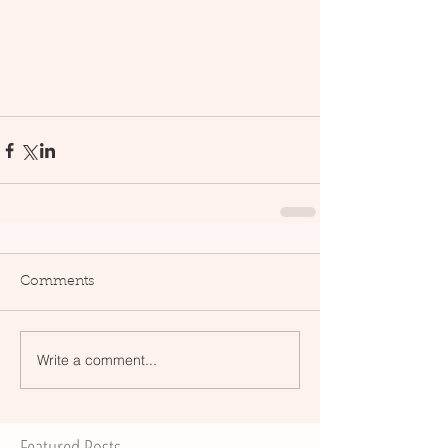
Comments
Write a comment...
Featured Posts