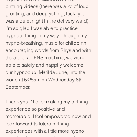
birthing videos (there was a lot of loud 
grunting, and deep yelling, luckily it 
was a quiet night in the delivery ward), 
I’m so glad I was able to practice 
hypnobirthing in my way. Through my 
hypno-breathing, music for childbirth, 
encouraging words from Rhys and with 
the aid of a TENS machine, we were 
able to safely and happily welcome 
our hypnobub, Matilda June, into the 
world at 5:28am on Wednesday 6th 
September.
Thank you, Nic for making my birthing 
experience so positive and 
memorable, I feel empowered now and 
look forward to future birthing 
experiences with a little more hypno 