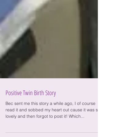
Positive Twin Birth Story
Bec sent me this story a while ago, I of course
read it and sobbed my heart out cause it was so