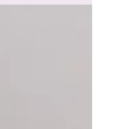
lovely and then forgot to post it! Which...