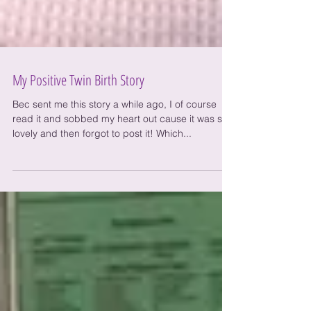
My Positive Twin Birth Story
Bec sent me this story a while ago, I of course
read it and sobbed my heart out cause it was so
lovely and then forgot to post it! Which...