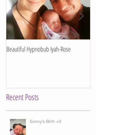
Beautiful Hypnobub Iyah-Rose
Hypnobub Asha's bea
Recent Posts
Sonny's Birth <3