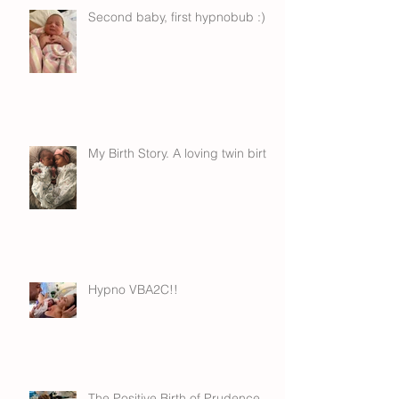
Second baby, first hypnobub :)
My Birth Story. A loving twin birth.
Hypno VBA2C!!
The Positive Birth of Prudence