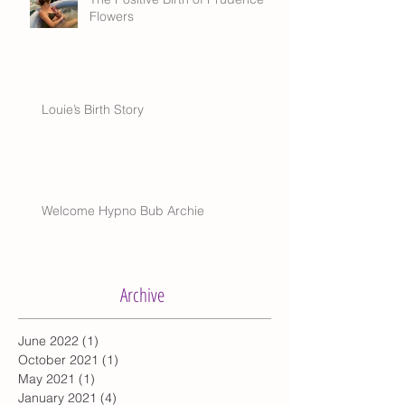
Flowers
Louie’s Birth Story
Welcome Hypno Bub Archie
Archive
June 2022
(1)
1 post
October 2021
(1)
1 post
May 2021
(1)
1 post
January 2021
(4)
4 posts