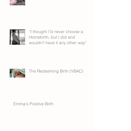
“I thought I’d never choose a
Homebirth, but I did and
wouldn’t have it any other way”
The Redeeming Birth (VBAC)
Emma's Positive Birth