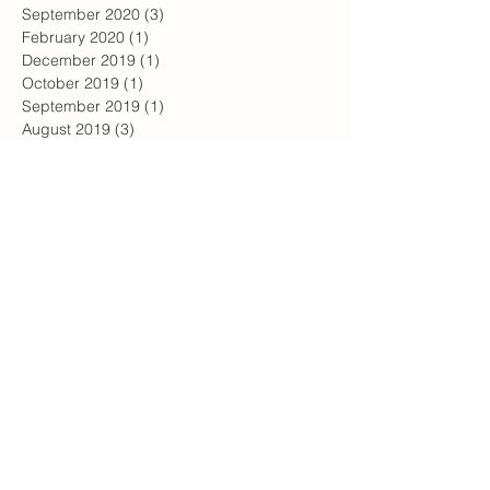
September 2020
(3)
3 posts
February 2020
(1)
1 post
December 2019
(1)
1 post
October 2019
(1)
1 post
September 2019
(1)
1 post
August 2019
(3)
3 posts
June 2019
(3)
3 posts
May 2019
(1)
1 post
April 2019
(4)
4 posts
February 2019
(1)
1 post
January 2019
(2)
2 posts
December 2018
(1)
1 post
July 2018
(1)
1 post
May 2018
(2)
2 posts
April 2018
(1)
1 post
January 2018
(1)
1 post
December 2017
(1)
1 post
November 2017
(2)
2 posts
October 2017
(3)
3 posts
August 2017
(1)
1 post
July 2017
(2)
2 posts