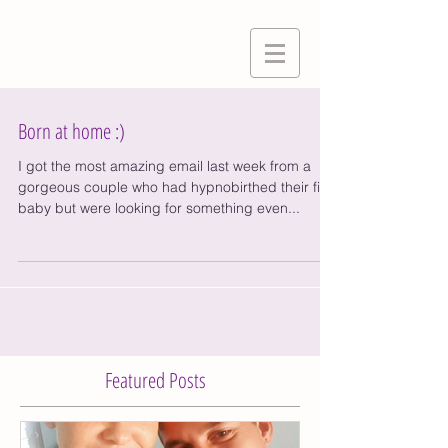
Born at home :)
I got the most amazing email last week from a
gorgeous couple who had hypnobirthed their first
baby but were looking for something even...
Featured Posts