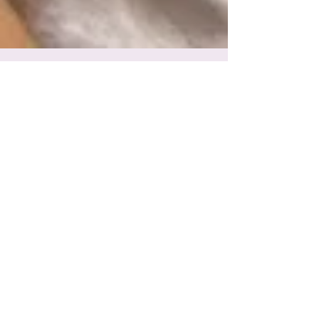
A beautiful birth to welcome Eleanor
Eleanor Redway arrived the day after I saw you at
the birth centre at 9.06am and she is beautiful!
My waters broke around 5pm that night...
Featured Posts