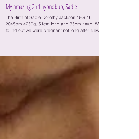
My amazing 2nd hypnobub, Sadie
The Birth of Sadie Dorothy Jackson 19.9.16
2045pm 4250g, 51cm long and 35cm head. We
found out we were pregnant not long after New
Years...