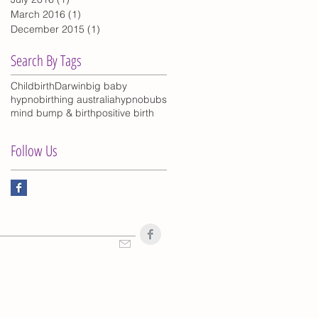
March 2016
(1)
1 post
December 2015
(1)
1 post
Search By Tags
Childbirth
Darwin
big baby
hypnobirthing australia
hypnobubs
mind bump & birth
positive birth
Follow Us