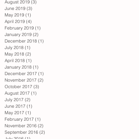
August 2019
(3)
3 posts
June 2019
(3)
3 posts
May 2019
(1)
1 post
April 2019
(4)
4 posts
February 2019
(1)
1 post
January 2019
(2)
2 posts
December 2018
(1)
1 post
July 2018
(1)
1 post
May 2018
(2)
2 posts
April 2018
(1)
1 post
January 2018
(1)
1 post
December 2017
(1)
1 post
November 2017
(2)
2 posts
October 2017
(3)
3 posts
August 2017
(1)
1 post
July 2017
(2)
2 posts
June 2017
(1)
1 post
May 2017
(1)
1 post
February 2017
(1)
1 post
November 2016
(2)
2 posts
September 2016
(2)
2 posts
July 2016
(1)
1 post