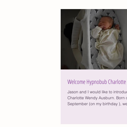
Welcome Hypnobub Charlotte
Jason and I would like to introdu
Charlotte Wendy Ausburn. Born o
September (on my birthday ), w
2....