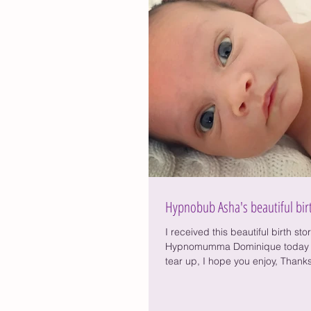
Hypnobub Asha's beautiful bir
I received this beautiful birth sto
Hypnomumma Dominique today 
tear up, I hope you enjoy, Thanks
Dom....