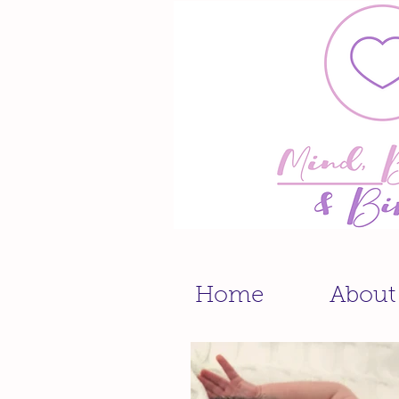
Home
About