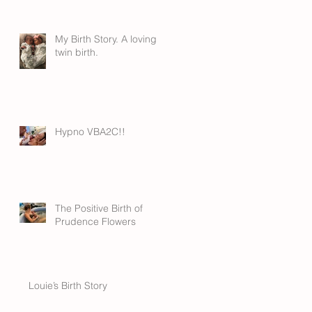
My Birth Story. A loving
twin birth.
Hypno VBA2C!!
The Positive Birth of
Prudence Flowers
Louie’s Birth Story