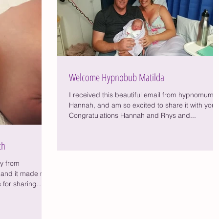
Welcome Hypnobub Matilda
I received this beautiful email from hypnomum
Hannah, and am so excited to share it with you,
Congratulations Hannah and Rhys and...
th
ry from
and it made me
 for sharing