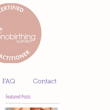
FAQ
Contact
Featured Posts