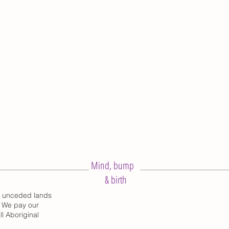
Mind, bump
& birth
d unceded lands
. We pay our
l Aboriginal