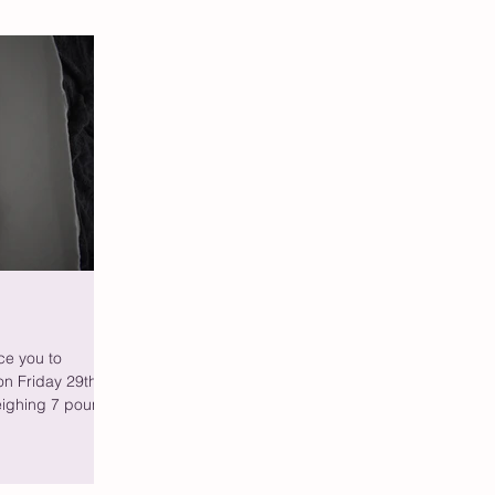
ce you to
n Friday 29th
eighing 7 pound