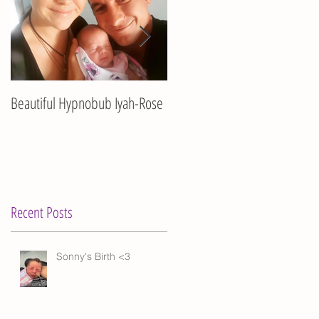
Beautiful Hypnobub Iyah-Rose
Hypnobub Asha's beautiful
birth
ma
Recent Posts
Sonny's Birth <3