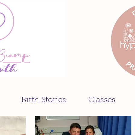
Birth Stories
Classes