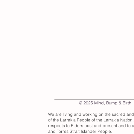
© 2025 Mind, Bump & Birth
We are living and working on the sacred an
of the Larrakia People of the Larrakia Nation
respects to Elders past and present and to al
and Torres Strait Islander People.