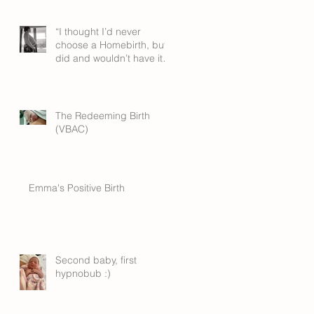
“I thought I’d never
choose a Homebirth, but I
did and wouldn’t have it
any other way”
The Redeeming Birth
(VBAC)
Emma's Positive Birth
Second baby, first
hypnobub :)