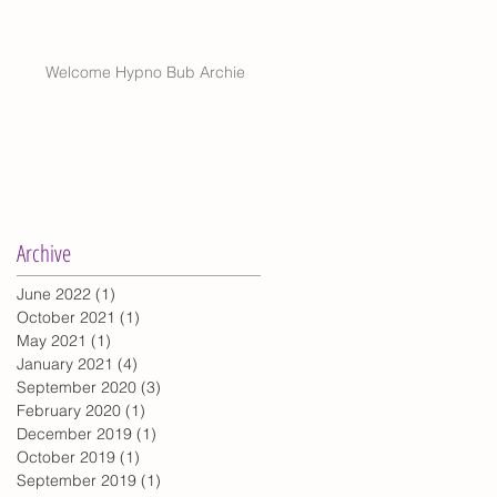
Welcome Hypno Bub Archie
Archive
June 2022
(1)
1 post
October 2021
(1)
1 post
May 2021
(1)
1 post
January 2021
(4)
4 posts
September 2020
(3)
3 posts
February 2020
(1)
1 post
December 2019
(1)
1 post
October 2019
(1)
1 post
September 2019
(1)
1 post