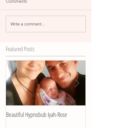
Comments
Write a comment...
Featured Posts
Beautiful Hypnobub Iyah-Rose
Hypnobub Asha's bea