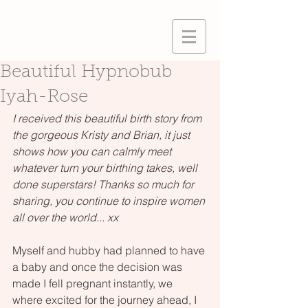
Beautiful Hypnobub
Iyah-Rose
I received this beautiful birth story from 
the gorgeous Kristy and Brian, it just 
shows how you can calmly meet 
whatever turn your birthing takes, well 
done superstars! Thanks so much for 
sharing, you continue to inspire women 
all over the world... xx
Myself and hubby had planned to have 
a baby and once the decision was 
made I fell pregnant instantly, we 
where excited for the journey ahead, I 