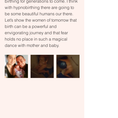
birthing for generations to come. I think 
with hypnobirthing there are going to 
be some beautiful humans our there. 
Let’s show the women of tomorrow that 
birth can be a powerful and 
envigorating journey and that fear 
holds no place in such a magical 
dance with mother and baby.