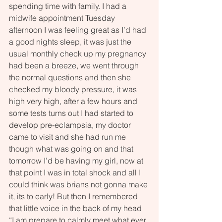
spending time with family. I had a 
midwife appointment Tuesday 
afternoon I was feeling great as I’d had 
a good nights sleep, it was just the 
usual monthly check up my pregnancy 
had been a breeze, we went through 
the normal questions and then she 
checked my bloody pressure, it was 
high very high, after a few hours and 
some tests turns out I had started to 
develop pre-eclampsia, my doctor 
came to visit and she had run me 
though what was going on and that 
tomorrow I’d be having my girl, now at 
that point I was in total shock and all I 
could think was brians not gonna make 
it, its to early! But then I remembered 
that little voice in the back of my head 
“I am prepare to calmly meet what ever 