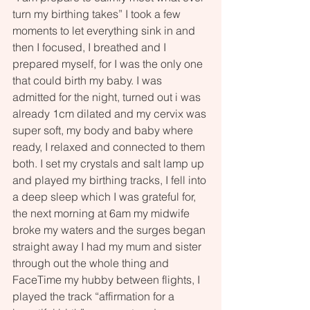
turn my birthing takes” I took a few 
moments to let everything sink in and 
then I focused, I breathed and I 
prepared myself, for I was the only one 
that could birth my baby. I was 
admitted for the night, turned out i was 
already 1cm dilated and my cervix was 
super soft, my body and baby where 
ready, I relaxed and connected to them 
both. I set my crystals and salt lamp up 
and played my birthing tracks, I fell into 
a deep sleep which I was grateful for, 
the next morning at 6am my midwife 
broke my waters and the surges began 
straight away I had my mum and sister 
through out the whole thing and 
FaceTime my hubby between flights, I 
played the track “affirmation for a 