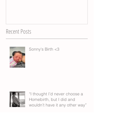
Recent Posts
Sonny's Birth <3
“I thought I’d never choose a
Homebirth, but I did and
wouldn’t have it any other way”