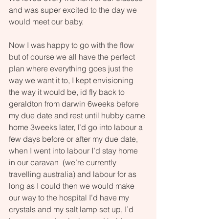
and was super excited to the day we 
would meet our baby. 
Now I was happy to go with the flow 
but of course we all have the perfect 
plan where everything goes just the 
way we want it to, I kept envisioning 
the way it would be, id fly back to 
geraldton from darwin 6weeks before 
my due date and rest until hubby came 
home 3weeks later, I’d go into labour a 
few days before or after my due date, 
when I went into labour I’d stay home 
in our caravan  (we’re currently 
travelling australia) and labour for as 
long as I could then we would make 
our way to the hospital I’d have my 
crystals and my salt lamp set up, I’d 