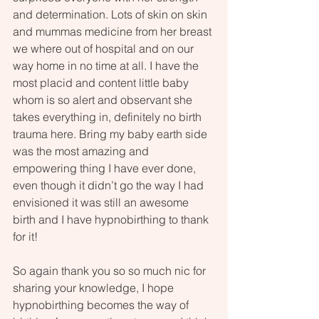
and determination. Lots of skin on skin 
and mummas medicine from her breast 
we where out of hospital and on our 
way home in no time at all. I have the 
most placid and content little baby 
whom is so alert and observant she 
takes everything in, definitely no birth 
trauma here. Bring my baby earth side 
was the most amazing and 
empowering thing I have ever done, 
even though it didn’t go the way I had 
envisioned it was still an awesome 
birth and I have hypnobirthing to thank 
for it!
So again thank you so so much nic for 
sharing your knowledge, I hope 
hypnobirthing becomes the way of 