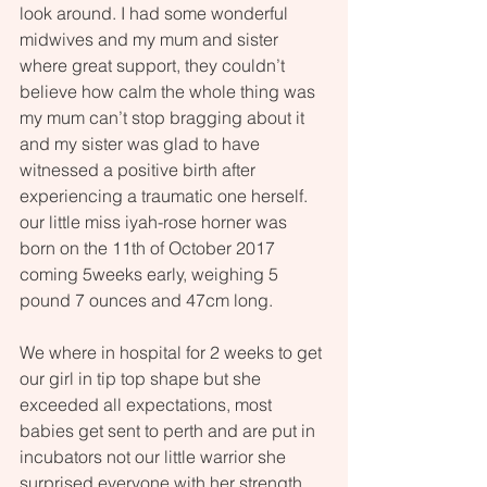
look around. I had some wonderful 
midwives and my mum and sister 
where great support, they couldn’t 
believe how calm the whole thing was 
my mum can’t stop bragging about it 
and my sister was glad to have 
witnessed a positive birth after 
experiencing a traumatic one herself. 
our little miss iyah-rose horner was 
born on the 11th of October 2017 
coming 5weeks early, weighing 5 
pound 7 ounces and 47cm long.
We where in hospital for 2 weeks to get 
our girl in tip top shape but she 
exceeded all expectations, most 
babies get sent to perth and are put in 
incubators not our little warrior she 
surprised everyone with her strength 