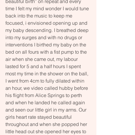
beautiful birth” on repeat and every 
time I felt my mind wonder I would tune 
back into the music to keep me 
focused, i envisioned opening up and 
my baby descending. I breathed deep 
into my surges and with no drugs or 
interventions I birthed my baby on the 
bed on all fours with a fist pump to the 
air when she came out, my labour 
lasted for 5 and a half hours I spent 
most my time in the shower on the ball, 
I went from 4cm to fully dilated within 
an hour, we video called hubby before 
his flight from Alice Springs to perth 
and when he landed he called again 
and seen our little girl in my arms. Our 
girls heart rate stayed beautiful 
throughout and when she popped her 
little head out she opened her eyes to 