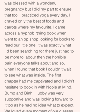
was blessed with a wonderful 
pregnancy but I did my part to ensure 
that too, I practiced yoga every day, I 
craved only the best of foods and 
carrots where my favourite. I came 
across a hypnobirthing book when I 
went to an op shop looking for books to 
read our little one, it was exactly what 
I’d been searching for, there just had to 
be more to labour then the horrible 
pain everyone talks about and so, 
when I found that book I couldn’t wait 
to see what was inside. The first 
chapter had me captivated and I didn’t 
hesitate to book in with Ncole at Mind, 
Bump and Birth. Hubby was very 
supportive and was looking forward to 
it too as he had no idea what to expect. 
We loved every moment of our classes 