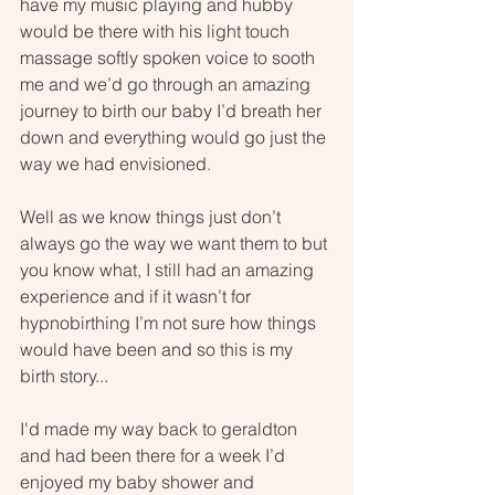
have my music playing and hubby 
would be there with his light touch 
massage softly spoken voice to sooth 
me and we’d go through an amazing 
journey to birth our baby I’d breath her 
down and everything would go just the 
way we had envisioned.
Well as we know things just don’t 
always go the way we want them to but 
you know what, I still had an amazing 
experience and if it wasn’t for 
hypnobirthing I’m not sure how things 
would have been and so this is my 
birth story...
I'd made my way back to geraldton 
and had been there for a week I’d 
enjoyed my baby shower and 