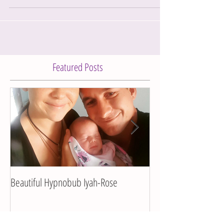
I got this birth story sent to me a little while ago... I
was chatting with gorgeous new mumma and
friend of mine, Lee-Anna about her...
Featured Posts