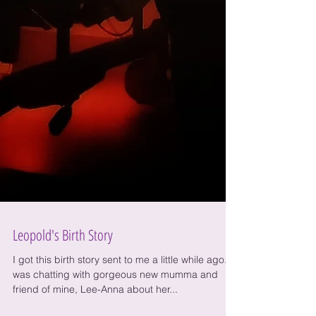
Leopold's Birth Story