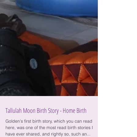
Tallulah Moon Birth Story - Home Birth
Golden's first birth story, which you can read