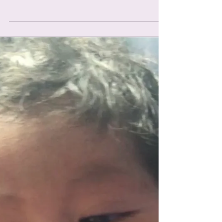
here, was one of the most read birth stories I
have ever shared, and rightly so, such an...