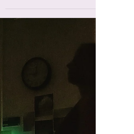
I loved teaching Courtney and Nigel, they were so
enthusiastic and it was so lovely to see. I received
a message from Courtney telling me...