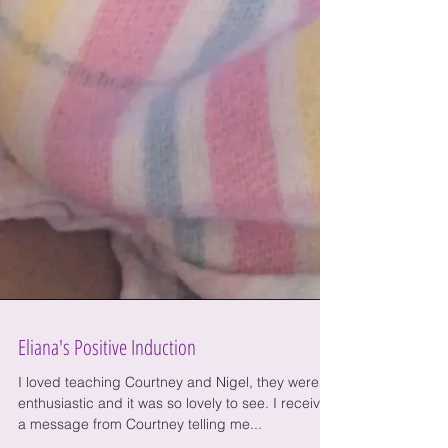
Eliana's Positive Induction