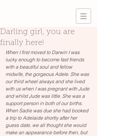
Darling girl, you are
finally here!
When I first moved to Darwin I was 
lucky enough to become fast friends 
with a beautiful soul and fellow 
midwife, the gorgeous Adele. She was 
our third wheel always and she lived 
with us when I was pregnant with Jude 
and whilst Jude was little. She was a 
support person in both of our births. 
When Sadie was due she had booked 
a trip to Adelaide shortly after her 
guess date, we all thought she would 
make an appearance before then, but 