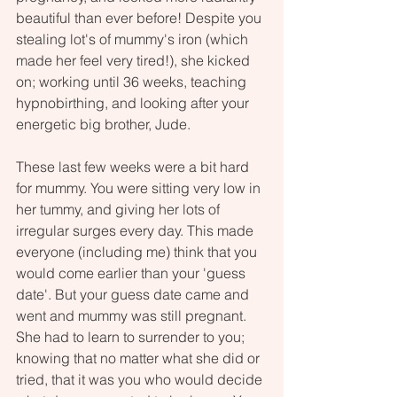
beautiful than ever before! Despite you 
stealing lot's of mummy's iron (which 
made her feel very tired!), she kicked 
on; working until 36 weeks, teaching 
hypnobirthing, and looking after your 
energetic big brother, Jude. 
These last few weeks were a bit hard 
for mummy. You were sitting very low in 
her tummy, and giving her lots of 
irregular surges every day. This made 
everyone (including me) think that you 
would come earlier than your 'guess 
date'. But your guess date came and 
went and mummy was still pregnant. 
She had to learn to surrender to you; 
knowing that no matter what she did or 
tried, that it was you who would decide 