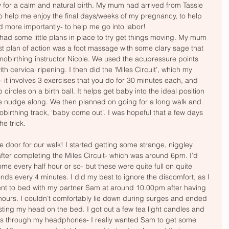
for a calm and natural birth. My mum had arrived from Tassie 
o help me enjoy the final days/weeks of my pregnancy, to help 
d more importantly- to help me go into labor! 
I had some little plans in place to try get things moving. My mum 
st plan of action was a foot massage with some clary sage that 
nobirthing instructor Nicole. We used the acupressure points 
th cervical ripening. I then did the ‘Miles Circuit’, which my 
it involves 3 exercises that you do for 30 minutes each, and 
 circles on a birth ball. It helps get baby into the ideal position 
ttle nudge along. We then planned on going for a long walk and 
birthing track, ‘baby come out’. I was hopeful that a few days 
e trick. 
he door for our walk! I started getting some strange, niggley 
 after completing the Miles Circuit- which was around 6pm. I’d 
ome every half hour or so- but these were quite full on quite 
onds every 4 minutes. I did my best to ignore the discomfort, as I 
 went to bed with my partner Sam at around 10.00pm after having 
hours. I couldn’t comfortably lie down during surges and ended 
esting my head on the bed. I got out a few tea light candles and 
cks through my headphones- I really wanted Sam to get some 