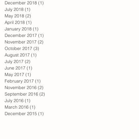
December 2018
(1)
1 post
July 2018
(1)
1 post
May 2018
(2)
2 posts
April 2018
(1)
1 post
January 2018
(1)
1 post
December 2017
(1)
1 post
November 2017
(2)
2 posts
October 2017
(3)
3 posts
August 2017
(1)
1 post
July 2017
(2)
2 posts
June 2017
(1)
1 post
May 2017
(1)
1 post
February 2017
(1)
1 post
November 2016
(2)
2 posts
September 2016
(2)
2 posts
July 2016
(1)
1 post
March 2016
(1)
1 post
December 2015
(1)
1 post