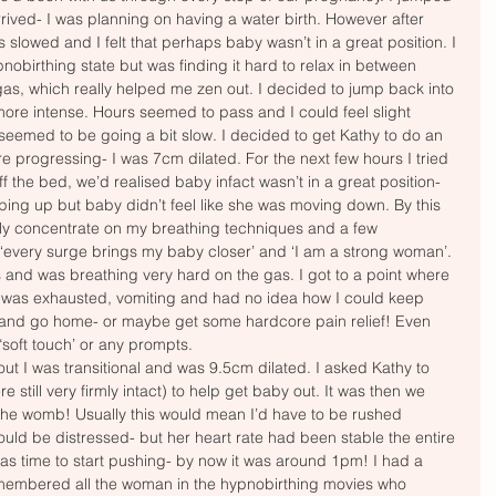
arrived- I was planning on having a water birth. However after 
 slowed and I felt that perhaps baby wasn’t in a great position. I 
nobirthing state but was finding it hard to relax in between 
gas, which really helped me zen out. I decided to jump back into 
ore intense. Hours seemed to pass and I could feel slight 
seemed to be going a bit slow. I decided to get Kathy to do an 
 progressing- I was 7cm dilated. For the next few hours I tried 
off the bed, we’d realised baby infact wasn’t in a great position- 
ing up but baby didn’t feel like she was moving down. By this 
nly concentrate on my breathing techniques and a few 
 ‘every surge brings my baby closer’ and ‘I am a strong woman’. 
 and was breathing very hard on the gas. I got to a point where 
 I was exhausted, vomiting and had no idea how I could keep 
 and go home- or maybe get some hardcore pain relief! Even 
oft touch’ or any prompts. 
out I was transitional and was 9.5cm dilated. I asked Kathy to 
till very firmly intact) to help get baby out. It was then we 
the womb! Usually this would mean I’d have to be rushed 
could be distressed- but her heart rate had been stable the entire 
was time to start pushing- by now it was around 1pm! I had a 
remembered all the woman in the hypnobirthing movies who 