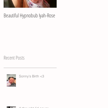
Beautiful Hypnobub Iyah-Rose
Hypnobub Asha's beautiful
birth
Recent Posts
Sonny's Birth <3