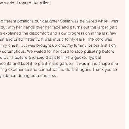
e world. I roared like a lion! 
f different positions our daughter Stella was delivered while I was 
out with her hands over her face and it turns out the larger part 
is explained the discomfort and slow progression in the last few 
am and cried instantly. It was music to my ears! The cord was 
h my chest, but was brought up onto my tummy for our first skin 
y scrumptious. We waited for her cord to stop pulsating before 
by its texture and said that it felt like a gecko. Typical 
acenta and kept it to plant in the garden- it was in the shape of a 
hing experience and cannot wait to do it all again. Thank you so 
 guidance during our course xx