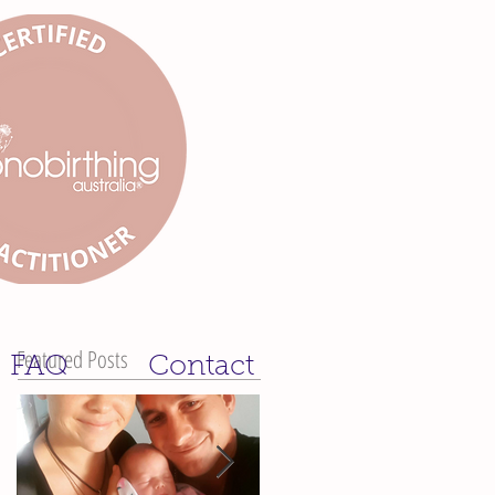
Featured Posts
FAQ
Contact