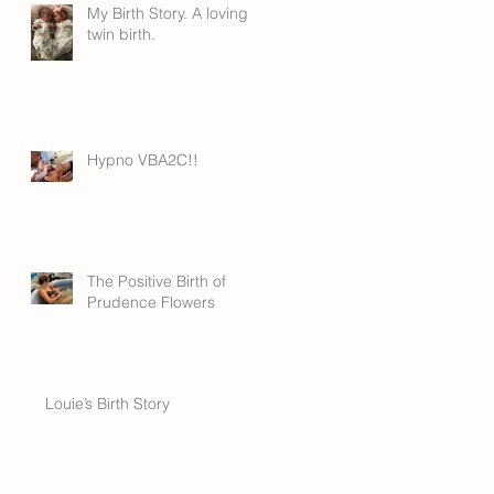
My Birth Story. A loving
twin birth.
Hypno VBA2C!!
The Positive Birth of
Prudence Flowers
Louie’s Birth Story