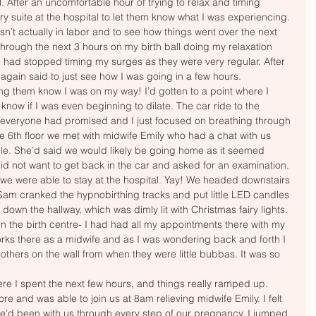
. After an uncomfortable hour of trying to relax and timing 
ry suite at the hospital to let them know what I was experiencing. 
sn’t actually in labor and to see how things went over the next 
hrough the next 3 hours on my birth ball doing my relaxation 
 had stopped timing my surges as they were very regular. After 
 again said to just see how I was going in a few hours. 
ting them know I was on my way! I’d gotten to a point where I 
 know if I was even beginning to dilate. The car ride to the 
 everyone had promised and I just focused on breathing through 
the 6th floor we met with midwife Emily who had a chat with us 
le. She’d said we would likely be going home as it seemed 
lly did not want to get back in the car and asked for an examination. 
 we were able to stay at the hospital. Yay! We headed downstairs 
. Sam cranked the hypnobirthing tracks and put little LED candles 
down the hallway, which was dimly lit with Christmas fairy lights. 
in the birth centre- I had had all my appointments there with my 
ks there as a midwife and as I was wondering back and forth I 
thers on the wall from when they were little bubbas. It was so 
re I spent the next few hours, and things really ramped up. 
e and was able to join us at 8am relieving midwife Emily. I felt 
he’d been with us through every step of our pregnancy. I jumped 