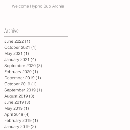
Welcome Hypno Bub Archie
Archive
June 2022
(1)
1 post
October 2021
(1)
1 post
May 2021
(1)
1 post
January 2021
(4)
4 posts
September 2020
(3)
3 posts
February 2020
(1)
1 post
December 2019
(1)
1 post
October 2019
(1)
1 post
September 2019
(1)
1 post
August 2019
(3)
3 posts
June 2019
(3)
3 posts
May 2019
(1)
1 post
April 2019
(4)
4 posts
February 2019
(1)
1 post
January 2019
(2)
2 posts