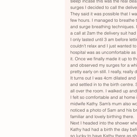
sleep incase this was the real deal
surges I decided to call the delive
They said it was possible that I wa
few hours. I managed to breathe t
and surge breathing techniques. I
a call at 2am the delivery suit had
I only lasted until 3 am before let
couldn’t relax and I just wanted to
hospital was as uncomfortable as
it. Once we finally made it up to 
and observed my surges for a whi
pretty early on still. I really, rea
It turns out I was 4cm dilated and
and settled in to the birth centre
all over the room. I walked up and 
I felt so comfortable and at home 
midwife Kathy. Sam’s mum also wor
noticed a photo of Sam and his bro
familiar and lovely birthing there. 
Next I headed into the shower whe
Kathy had had a birth the day befor
so lucky to have Kathy there as s