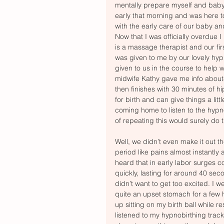
mentally prepare myself and baby 
early that morning and was here t
with the early care of our baby an
Now that I was officially overdue 
is a massage therapist and our fir
was given to me by our lovely hyp
given to us in the course to help wi
midwife Kathy gave me info about- 
then finishes with 30 minutes of hip
for birth and can give things a li
coming home to listen to the hypno
of repeating this would surely do th
Well, we didn’t even make it out t
period like pains almost instantly
heard that in early labor surges c
quickly, lasting for around 40 sec
didn’t want to get too excited. I
quite an upset stomach for a few 
up sitting on my birth ball while r
listened to my hypnobirthing tra