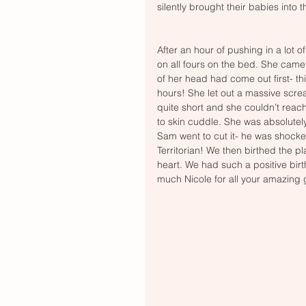
silently brought their babies into th
After an hour of pushing in a lot o
on all fours on the bed. She came 
of her head had come out first- th
hours! She let out a massive scre
quite short and she couldn’t reac
to skin cuddle. She was absolutel
Sam went to cut it- he was shocked 
Territorian! We then birthed the pl
heart. We had such a positive birt
much Nicole for all your amazing