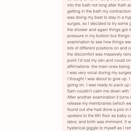
into the bath not long after Kath 
getting in the bath my contractions
was doing my best to stay in a hyp
surges, so I decided to try some 
the shower and again things got m
pressure in my bottom but things 
examination to see how things were
lots of different positions on and 
the discomfort was massively ramp
point I’d lost my zen and could o
affirmations- the main ones being
I was very vocal during my surges
I thought I was about to give up.
going on. I was ready to pack up
Sam couldn’t calm me down with “s
After another examination it turns 
release my membranes (which were s
found out she had done a poo in 
upstairs to the 6th floor as baby 
labor, and birth was imminent. It 
hysterical giggle to myself as I 