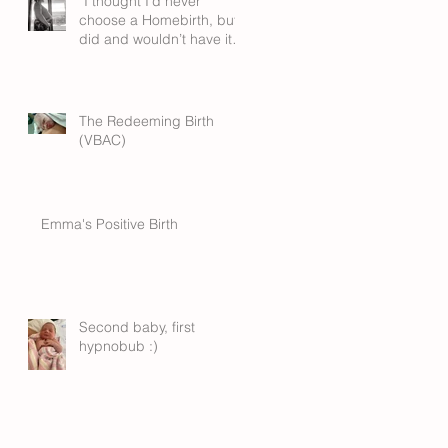
“I thought I’d never
choose a Homebirth, but I
did and wouldn’t have it
any other way”
The Redeeming Birth
(VBAC)
Emma's Positive Birth
Second baby, first
hypnobub :)