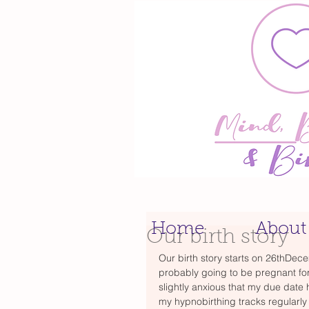
Home
About
Our birth story
Our birth story starts on 26thDec
probably going to be pregnant fo
slightly anxious that my due date
my hypnobirthing tracks regularly a