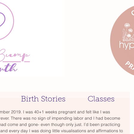
Birth Stories
Classes
ember 2019. I was 40+1 weeks pregnant and felt like I was 
rever. There was no sign of impending labor and I had become 
 had come and gone- even though only just. I’d been practicing 
nd every day I was doing little visualisations and affirmations to 